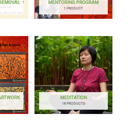
 REMOVAL
MENTORING PROGRAM
1 PRODUCT
 ARTWORK
MEDITATION
18 PRODUCTS