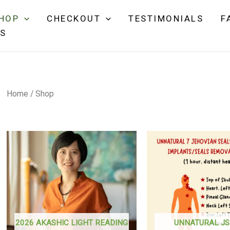
HOP
CHECKOUT
TESTIMONIALS
F
NS
Home
/ Shop
2026 AKASHIC LIGHT READING
UNNATURAL JS