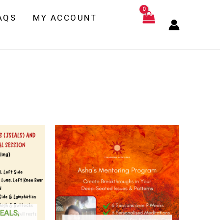
AQS
MY ACCOUNT
EALS,