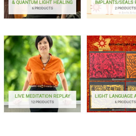
& QUANTUM LIGHT HEALING
IMPLANTS/SEALS
6 PRODUCTS
2 PRODUCTS
LIVE MEDITATION REPLAY
LIGHT LANGUAGE
12 PRODUCTS
6 PRODUCTS