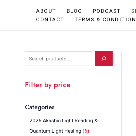
Skip
ABOUT
BLOG
PODCAST
S
to
CONTACT
TERMS & CONDITIO
content
S
e
a
Filter by price
r
c
Categories
h
2026 Akashic Light Reading &
6
Quantum Light Healing
6