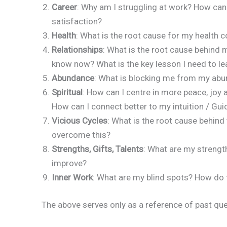
Career
: Why am I struggling at work? How can
satisfaction?
Health
: What is the root cause for my health 
Relationships
: What is the root cause behind m
know now? What is the key lesson I need to lea
Abundance
: What is blocking me from my ab
Spiritual
: How can I centre in more peace, joy
How can I connect better to my intuition / Gu
Vicious Cycles
: What is the root cause behind 
overcome this?
Strengths, Gifts, Talents
: What are my strengt
improve?
Inner Work
: What are my blind spots? How do 
The above serves only as a reference of past qu