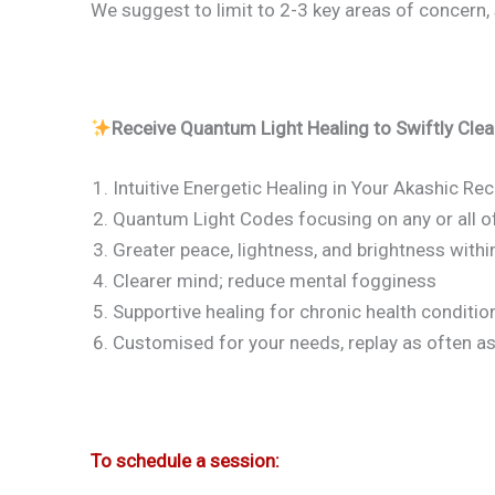
We suggest to limit to 2-3 key areas of concern, 
Receive Quantum Light Healing to Swiftly Clea
Intuitive Energetic Healing in Your Akashic Re
Quantum Light Codes focusing on any or all of 
Greater peace, lightness, and brightness withi
Clearer mind; reduce mental fogginess
Supportive healing for chronic health conditio
Customised for your needs, replay as often a
To schedule a session: