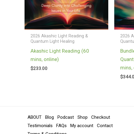
2026 Akashic Light Reading &
2026 A
Quantum Light Healing
Quantu
Akashic Light Reading (60
Bundl
mins, online)
Quant
mins, 
$
233.00
$
344.
ABOUT
Blog
Podcast
Shop
Checkout
Testimonials
FAQs
My account
Contact