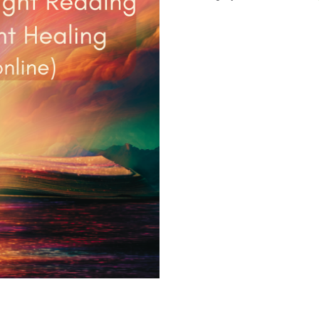
Akashic
Light
Reading
+
2
x
Quantum
Light
Healing
quantity