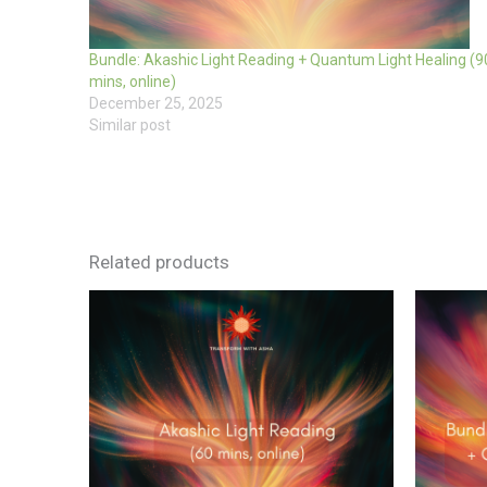
Bundle: Akashic Light Reading + Quantum Light Healing (9
mins, online)
December 25, 2025
Similar post
Related products