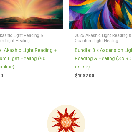
kashic Light Reading &
2026 Akashic Light Reading &
m Light Healing
Quantum Light Healing
e: Akashic Light Reading +
Bundle: 3 x Ascension Lig
um Light Healing (90
Reading & Healing (3 x 90
online)
online)
00
$
1032.00