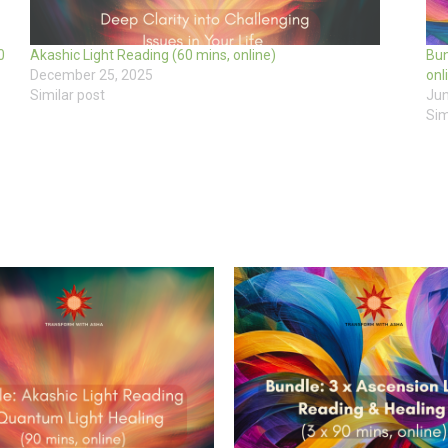
0
Akashic Light Reading (60 mins, online)
Bun
December 25, 2025
onl
Similar post
Jun
Sim