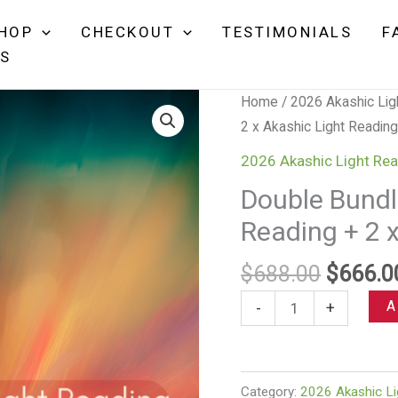
price
price
2
was:
is:
HOP
CHECKOUT
TESTIMONIALS
F
x
$688.00.
$666.00.
NS
Akashi
Light
Home
/
2026 Akashic Lig
Readi
2 x Akashic Light Reading
+
2
2026 Akashic Light Rea
x
Double Bundle
Quant
Reading + 2 
Light
Healin
Origina
$
688.00
$
666.0
quanti
price
Double
A
-
+
was:
Bundle:
$688.0
2
x
Category:
2026 Akashic Li