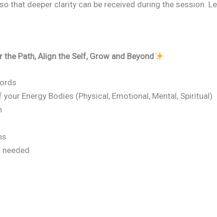
so that deeper clarity can be received during the session. L
r the Path, Align the Self, Grow and Beyond
cords
your Energy Bodies (Physical, Emotional, Mental, Spiritual)
n
ns
s needed