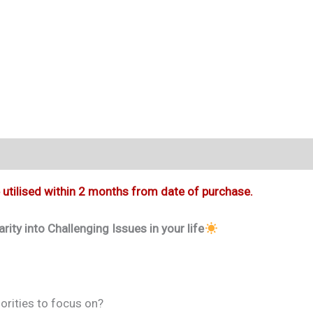
e utilised within 2 months from date of purchase.
ty into Challenging Issues in your life
iorities to focus on?