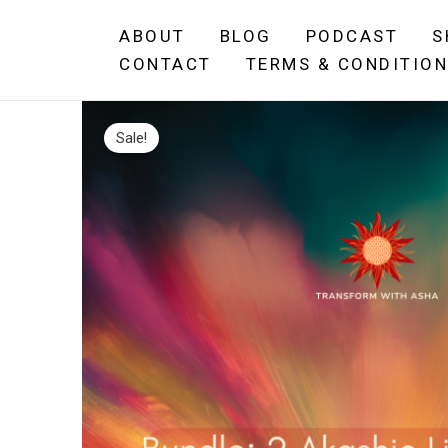
Skip
ABOUT
BLOG
PODCAST
S
to
CONTACT
TERMS & CONDITIO
content
Sale!