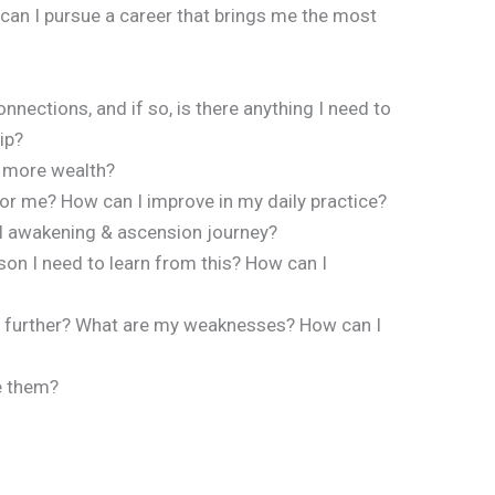
can I pursue a career that brings me the most
nnections, and if so, is there anything I need to
ip?
 more wealth?
or me? How can I improve in my daily practice?
al awakening & ascension journey?
sson I need to learn from this? How can I
hem further? What are my weaknesses? How can I
e them?