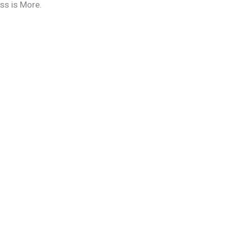
ess is More.